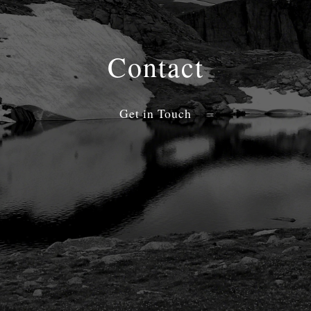
Contact
Get in Touch