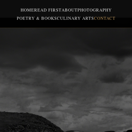
HOME
READ FIRST
ABOUT
PHOTOGRAPHY
POETRY & BOOKS
CULINARY ARTS
CONTACT