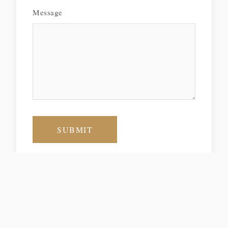
Message
SUBMIT