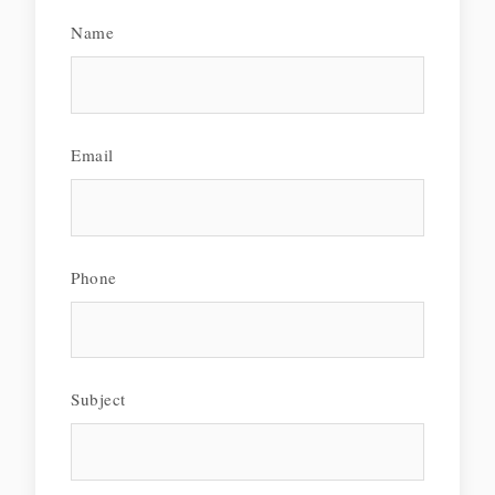
Name
Email
Phone
Subject