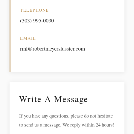
TELEPHONE
(303) 995-0030
EMAIL
rml@robertmeyerslussier.com
Write A Message
If you have any questions, please do not hesitate
to send us a message. We reply within 24 hours!