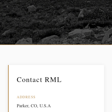
Contact RML
ADDRESS
Parker, CO, U.S.A